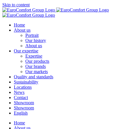
Skip to content
Home
About us
Portrait
Our history
About us
Our expertise
Expertise
Our products
Our brands
Our markets
Quality and standards
Sustainability
Locations
News
Contact
Showroom
Showroom
English
Home
About us