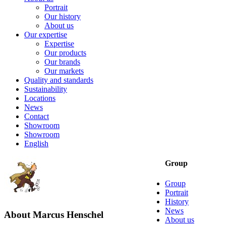
Portrait
Our history
About us
Our expertise
Expertise
Our products
Our brands
Our markets
Quality and standards
Sustainability
Locations
News
Contact
Showroom
Showroom
English
Group
Group
Portrait
History
News
About
Marcus Henschel
About us